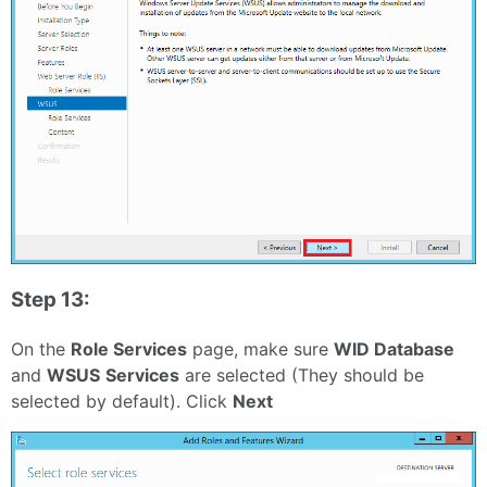
Step 13:
On the
Role Services
page, make sure
WID Database
and
WSUS
Services
are selected (They should be
selected by default). Click
Next