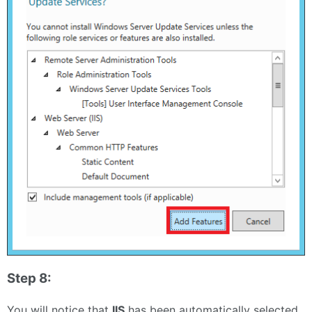
Step 8:
You will notice that
IIS
has been automatically selected.