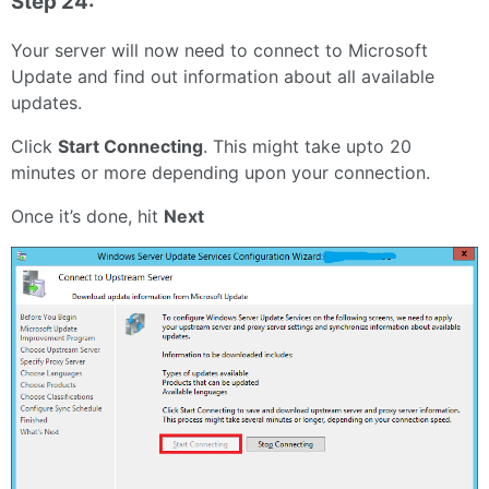
Step 24:
Your server will now need to connect to Microsoft
Update and find out information about all available
updates.
Click
Start Connecting
. This might take upto 20
minutes or more depending upon your connection.
Once it’s done, hit
Next