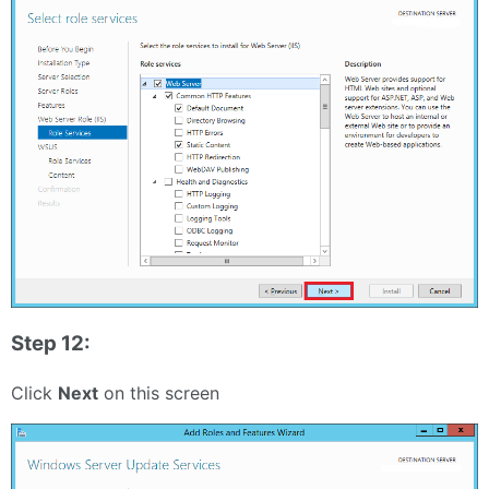
Step 12:
Click
Next
on this screen