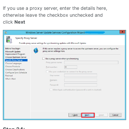
If you use a proxy server, enter the details here,
otherwise leave the checkbox unchecked and
click
Next