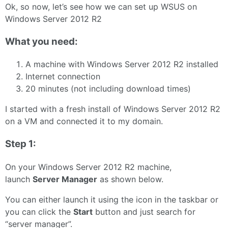
Ok, so now, let’s see how we can set up WSUS on
Windows Server 2012 R2
What you need:
A machine with Windows Server 2012 R2 installed
Internet connection
20 minutes (not including download times)
I started with a fresh install of Windows Server 2012 R2
on a VM and connected it to my domain.
Step 1:
On your Windows Server 2012 R2 machine,
launch
Server Manager
as shown below.
You can either launch it using the icon in the taskbar or
you can click the
Start
button and just search for
“server manager”.