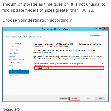
amount of storage as time goes on. It is not unusual to
find update folders of sizes greater than 100 GB.
Choose your destination accordingly.
Step 15: