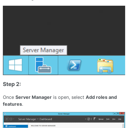
Step 2:
Once
Server Manager
is open, select
Add roles and
features
.