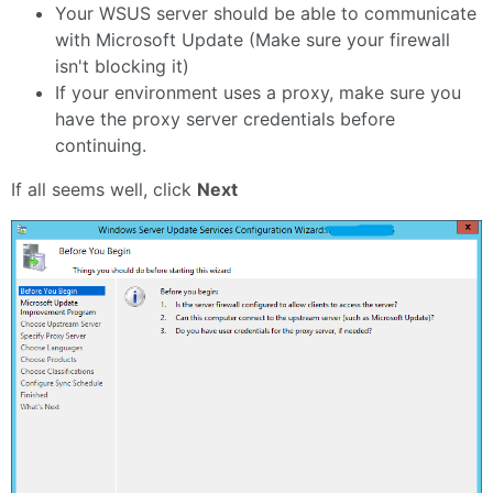
Your WSUS server should be able to communicate
with Microsoft Update (Make sure your firewall
isn't blocking it)
If your environment uses a proxy, make sure you
have the proxy server credentials before
continuing.
If all seems well, click
Next