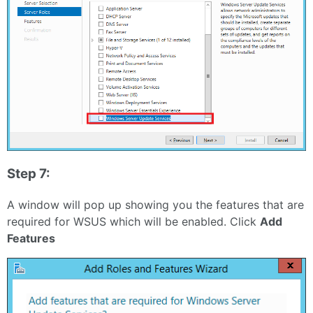
Step 7:
A window will pop up showing you the features that are
required for WSUS which will be enabled. Click
Add
Features