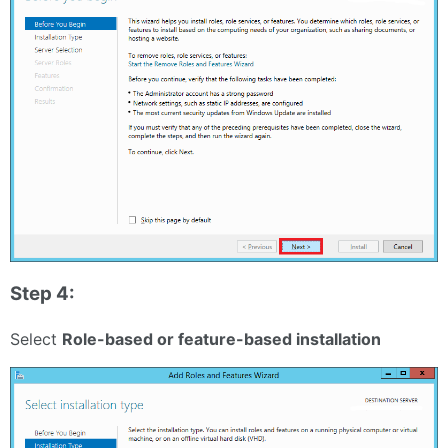
Step 4:
Select
Role-based or feature-based installation