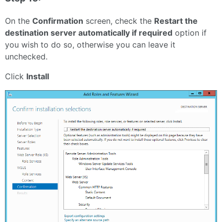
On the
Confirmation
screen, check the
Restart the
destination server automatically if required
option if
you wish to do so, otherwise you can leave it
unchecked.
Click
Install