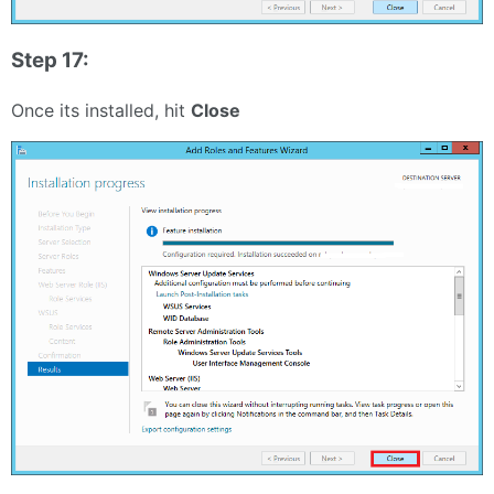
Step 17:
Once its installed, hit
Close