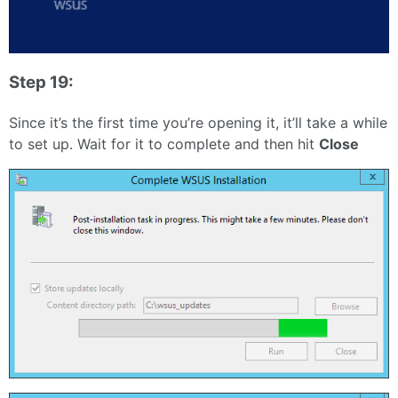
Step 19:
Since it’s the first time you’re opening it, it’ll take a while
to set up. Wait for it to complete and then hit
Close