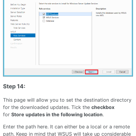
Step 14:
This page will allow you to set the destination directory
for the downloaded updates. Tick the
checkbox
for
Store updates in the following location
.
Enter the path here. It can either be a local or a remote
path. Keep in mind that WSUS will take up considerable