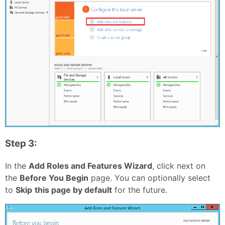
Step 3:
In the
Add Roles and Features Wizard
, click next on
the
Before You Begin
page. You can optionally select
to
Skip
this page by default
for the future.