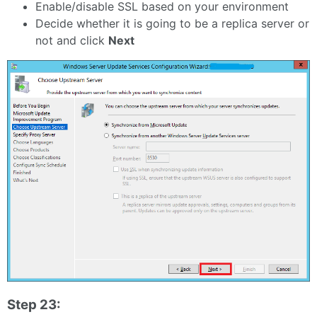
Enable/disable SSL based on your environment
Decide whether it is going to be a replica server or
not and click
Next
Step 23: