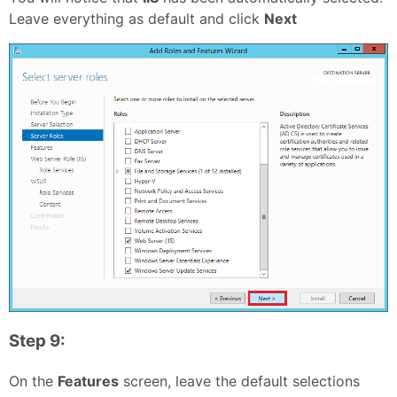
Leave everything as default and click
Next
Step 9:
On the
Features
screen, leave the default selections