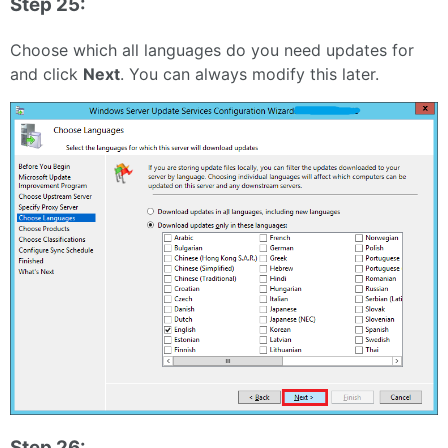
Step 25:
Choose which all languages do you need updates for
and click
Next
. You can always modify this later.
Step 26: