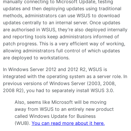
manually connecting to Microsoft Update, testing
updates and then deploying updates using traditional
methods, administrators can use WSUS to download
updates centrally to an internal server. Once updates
are authorised in WSUS, they’re also deployed internally
and reporting tools keep administrators informed of
patch progress. This is a very efficient way of working,
allowing administrators full control of which updates
are deployed to workstations.
In Windows Server 2012 and 2012 R2, WSUS is
integrated with the operating system as a server role. In
previous versions of Windows Server (2003, 2008,
2008 R2), you had to separately install WSUS 3.0.
Also, seems like Microsoft will be moving
away from WSUS to an entirely new product
called Windows Update for Business
(WUB).
You can read more about it here.