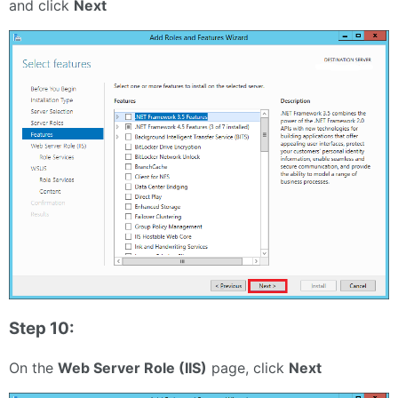
and click
Next
Step 10:
On the
Web Server Role (IIS)
page, click
Next