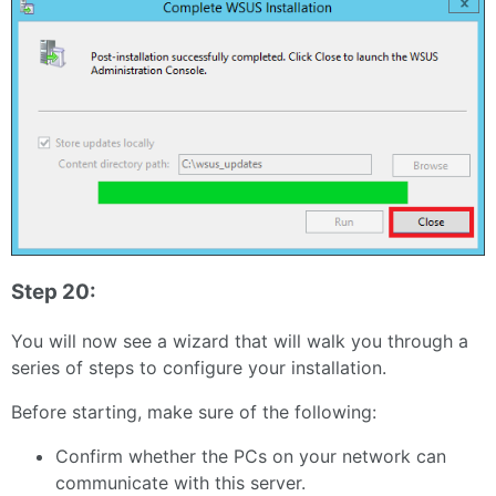
Step 20:
You will now see a wizard that will walk you through a
series of steps to configure your installation.
Before starting, make sure of the following:
Confirm whether the PCs on your network can
communicate with this server.