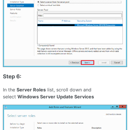
Step 6:
In the
Server Roles
list, scroll down and
select
Windows Server Update Services