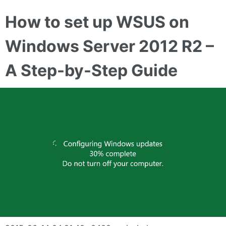
How to set up WSUS on
Windows Server 2012 R2 –
A Step-by-Step Guide