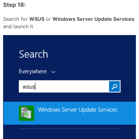
Step 18:
Search for
WSUS
or
Windows Server Update Services
and launch it