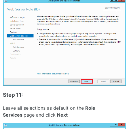
Step 11:
Leave all selections as default on the
Role
Services
page and click
Next