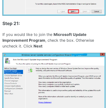
Step 21:
If you would like to join the
Microsoft Update
Improvement Program
, check the box. Otherwise
uncheck it. Click
Next