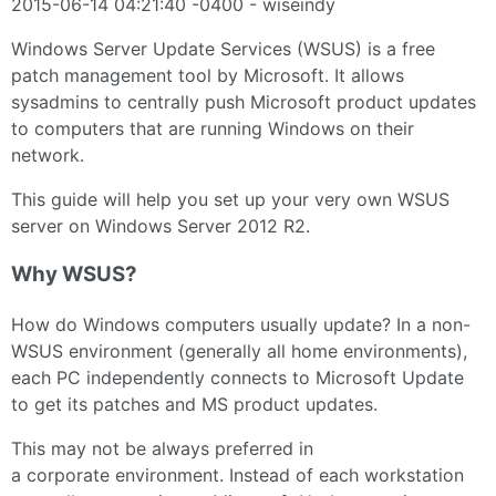
2015-06-14 04:21:40 -0400 - wiseindy
Windows Server Update Services (WSUS) is a free
patch management tool by Microsoft. It allows
sysadmins to centrally push Microsoft product updates
to computers that are running Windows on their
network.
This guide will help you set up your very own WSUS
server on Windows Server 2012 R2.
Why WSUS?
How do Windows computers usually update? In a non-
WSUS environment (generally all home environments),
each PC independently connects to Microsoft Update
to get its patches and MS product updates.
This may not be always preferred in
a corporate environment. Instead of each workstation