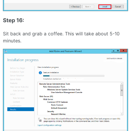
Step 16:
Sit back and grab a coffee. This will take about 5-10
minutes.