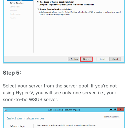
Step 5:
Select your server from the server pool. If you’re not
using Hyper-V, you will see only one server, i.e., your
soon-to-be WSUS server.