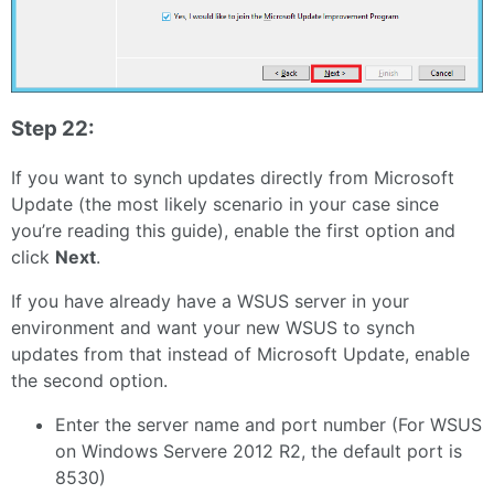
Step 22:
If you want to synch updates directly from Microsoft
Update (the most likely scenario in your case since
you’re reading this guide), enable the first option and
click
Next
.
If you have already have a WSUS server in your
environment and want your new WSUS to synch
updates from that instead of Microsoft Update, enable
the second option.
Enter the server name and port number (For WSUS
on Windows Servere 2012 R2, the default port is
8530)