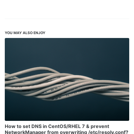
YOU MAY ALSO ENJOY
How to set DNS in CentOS/RHEL 7 & prevent
NetworkManager from overwriting /etc/resolv.conf?