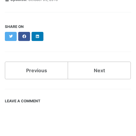
SHARE ON
Twitter
Facebook
LinkedIn
Previous
Next
LEAVE A COMMENT