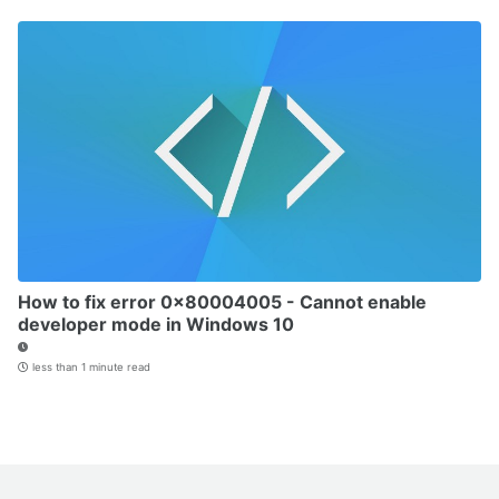
How to fix error 0x80004005 - Cannot enable
developer mode in Windows 10
less than 1 minute read