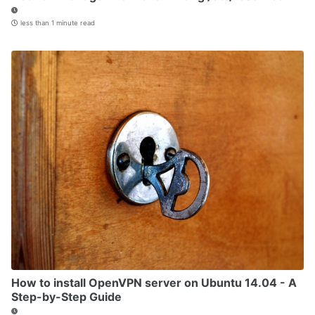
less than 1 minute read
How to install OpenVPN server on Ubuntu 14.04 - A
Step-by-Step Guide