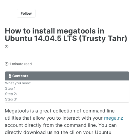
Follow
How to install megatools in
Ubuntu 14.04.5 LTS (Trusty Tahr)
1 minute read
Contents
What you need:
Step 1:
Step 2:
Step 3:
Megatools is a great collection of command line
utilities that allow you to interact with your
mega.nz
account directly from the command line. You can
directly download using the cli on your Ubuntu