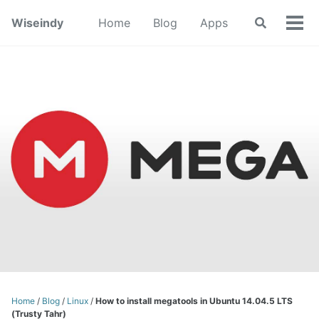
Skip
Skip
Skip
Wiseindy
Home
Blog
Apps
Toggle
to
to
to
Tog
search
primary
content
footer
Men
navigation
Home
/
Blog
/
Linux
/
How to install megatools in Ubuntu 14.04.5 LTS
(Trusty Tahr)