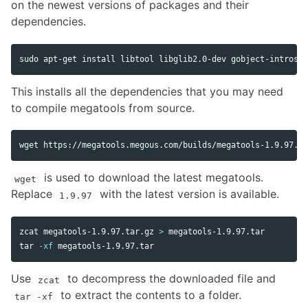
on the newest versions of packages and their
dependencies.
sudo 
apt-get 
install 
This installs all the dependencies that you may need
to compile megatools from source.
is used to download the latest megatools.
wget
Replace
with the latest version is available.
1.9.97
zcat megatools-1.9.97.tar.gz 
>
tar
-xf
Use
to decompress the downloaded file and
zcat
to extract the contents to a folder.
tar -xf