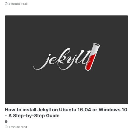
8 minute read
How to install Jekyll on Ubuntu 16.04 or Windows 10
- A Step-by-Step Guide
1 minute read