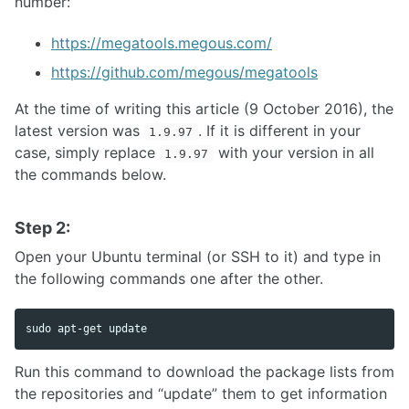
number:
https://megatools.megous.com/
https://github.com/megous/megatools
At the time of writing this article (9 October 2016), the
latest version was
. If it is different in your
1.9.97
case, simply replace
with your version in all
1.9.97
the commands below.
Step 2:
Open your Ubuntu terminal (or SSH to it) and type in
the following commands one after the other.
sudo 
Run this command to download the package lists from
the repositories and “update” them to get information