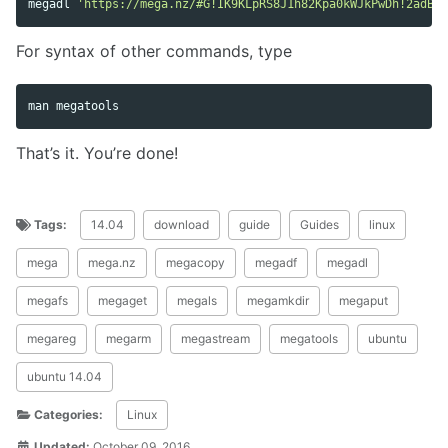
megadl 
'https://mega.nz/#G!IK9KLpRS8J1h82Kpa0kWJkPwDh!2adB'
For syntax of other commands, type
That’s it. You’re done!
Tags:
14.04
download
guide
Guides
linux
mega
mega.nz
megacopy
megadf
megadl
megafs
megaget
megals
megamkdir
megaput
megareg
megarm
megastream
megatools
ubuntu
ubuntu 14.04
Categories:
Linux
Updated:
October 09, 2016