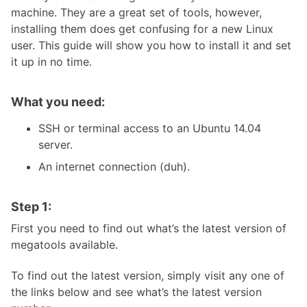
machine. They are a great set of tools, however,
installing them does get confusing for a new Linux
user. This guide will show you how to install it and set
it up in no time.
What you need:
SSH or terminal access to an Ubuntu 14.04
server.
An internet connection (duh).
Step 1:
First you need to find out what’s the latest version of
megatools available.
To find out the latest version, simply visit any one of
the links below and see what’s the latest version