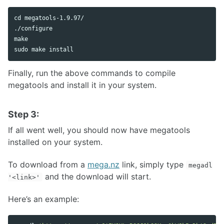
cd 
megatools-1.9.97/

./configure

sudo 
make 
install
Finally, run the above commands to compile
megatools and install it in your system.
Step 3:
If all went well, you should now have megatools
installed on your system.
To download from a
mega.nz
link, simply type
megadl
and the download will start.
'<link>'
Here’s an example: